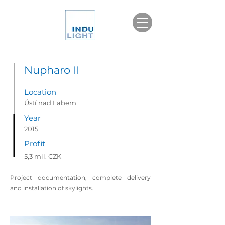
Nupharo II
Location
Ústí nad Labem
Year
2015
Profit
5,3 mil. CZK
Project documentation, complete delivery
and installation of skylights.