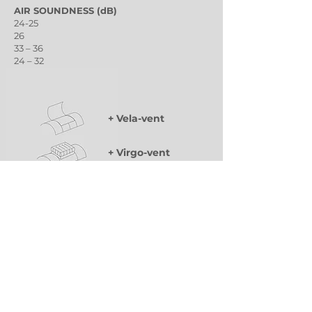
AIR SOUNDNESS (dB)
24-25
26
33 – 36
24 – 32
31-32
+ Vela-vent
+ Virgo-vent
+ ELS Sunbloc
Classic arched ventilation wing of variable
dimensions for smoke and heat extraction
(SHEV) and natural ventilation.
Integrated multi-purpose ventilation device.
Guaranteed ventilation in bad weather with