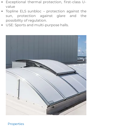
Exceptional thermal protection, first-class U-
value
Topline ELS sunbloc – protection against the
sun, protection against glare and the
possibility of regulation.
USE: Sports and multi-purpose halls.
Properties