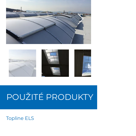
POUŽITÉ PRODUKTY
Topline ELS