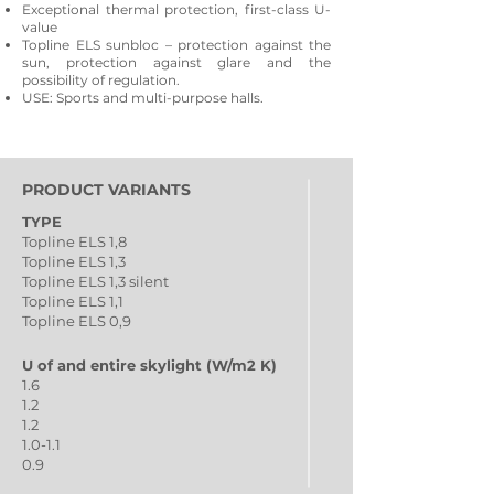
Exceptional thermal protection, first-class U-
value
Topline ELS sunbloc – protection against the
sun, protection against glare and the
possibility of regulation.
USE: Sports and multi-purpose halls.
PRODUCT VARIANTS
TYPE
Topline ELS 1,8
Topline ELS 1,3
Topline ELS 1,3 silent
Topline ELS 1,1
Topline ELS 0,9
U of and entire skylight (W/m2 K)
1.6
1.2
1.2
1.0-1.1
0.9