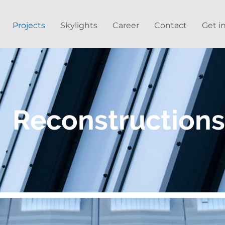
Projects
Skylights
Career
Contact
Get i
Reconstructions