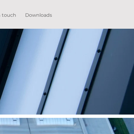
n touch
Downloads