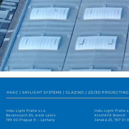
HVAC | SKYLIGHT SYSTEMS | GLAZING | 2D/3D PROJECT
Indu-Light Praha s.r.o.
Indu-Light Praha s.
Beranových 65, areál Letov
Kroměříž Branch
199 00 Prague 9 – Letňany
Jánská 25, 767 01 