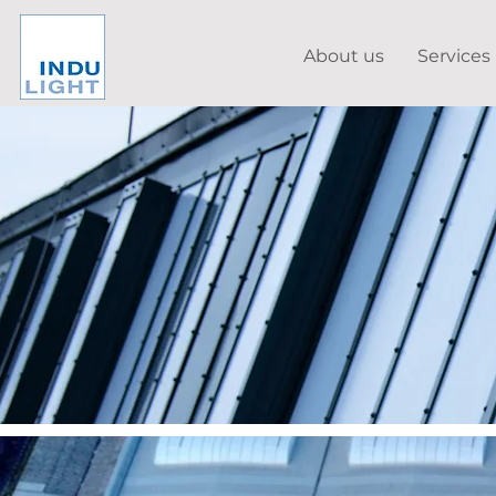
About us
Services