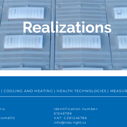
Realizations
ING | COOLING AND HEATING | HEALTH TECHNOLOGIES | MEA
r.o.
Identification number:
61246786
Kroměříž
VAT: CZ61246786
info@indu-light.cz