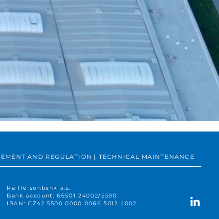
SUREMENT AND REGULATION | TECHNICAL MAINTENANCE
Raiffeisenbank a.s.
Bank account: 66501 24002/5500
IBAN: CZ42 5500 0000 0066 5012 4002