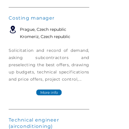
Costing manager
Prague
, Czech republic
Kromeriz, Czech republic
Solicitation and record of demand,
asking subcontractors and
preselecting the best offers, drawing
up budgets, technical specifications
and price offers, project control,...
More info
Technical engineer
(airconditioning)