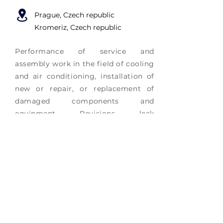
Prague
, Czech republic
Kromeriz, Czech republic
Performance of service and
assembly work in the field of cooling
and air conditioning, installation of
new or repair, or replacement of
damaged components and
equipment. Revisions, leak
inspections of equipment according
to Decree 517/2014
More info
Did not find the