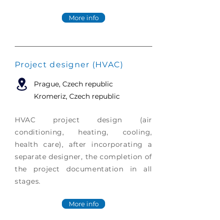
More info
Project designer (HVAC)
Prague
, Czech republic
Kromeriz, Czech republic
HVAC project design (air
conditioning, heating, cooling,
health care), after incorporating a
separate designer, the completion of
the project documentation in all
stages.
More info