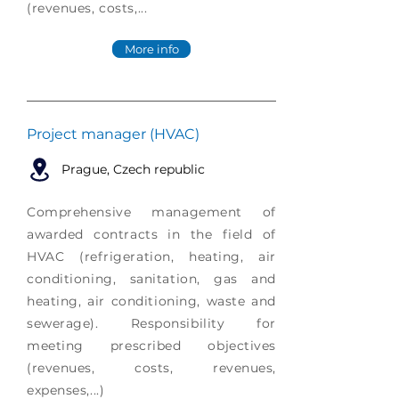
(revenues, costs,...
More info
Project manager (HVAC)
Prague
, Czech republic
Comprehensive management of
awarded contracts in the field of
HVAC (refrigeration, heating, air
conditioning, sanitation, gas and
heating, air conditioning, waste and
sewerage). Responsibility for
meeting prescribed objectives
(revenues, costs, revenues,
expenses,...)