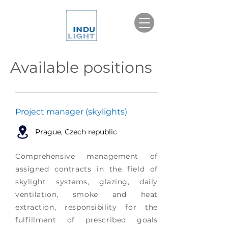
Available positions
Project manager (skylights)
Prague, Czech republic
Comprehensive management of
assigned contracts in the field of
skylight systems, glazing, daily
ventilation, smoke and heat
extraction, responsibility for the
fulfillment of prescribed goals