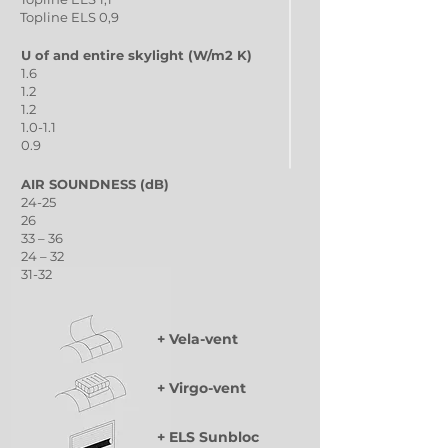
Topline ELS 0,9
U of and entire skylight (W/m2 K)
1.6
1.2
1.2
1.0-1.1
0.9
AIR SOUNDNESS (dB)
24-25
26
33 – 36
24 – 32
31-32
+ Vela-vent
+ Virgo-vent
+ ELS Sunbloc