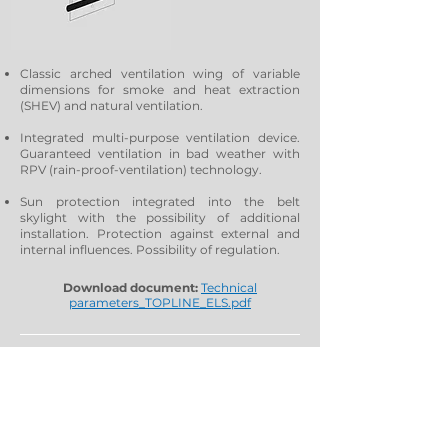
Classic arched ventilation wing of variable
dimensions for smoke and heat extraction
(SHEV) and natural ventilation.
Integrated multi-purpose ventilation device.
Guaranteed ventilation in bad weather with
RPV (rain-proof-ventilation) technology.
Sun protection integrated into the belt
skylight with the possibility of additional
installation. Protection against external and
internal influences. Possibility of regulation.
Download document:
Technical
parameters_TOPLINE_ELS.pdf
Leo – vent / Leo – star