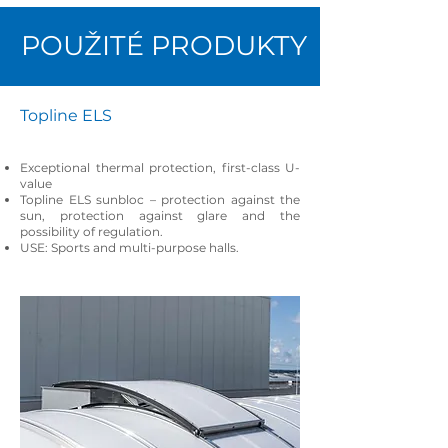
POUŽITÉ PRODUKTY
Topline ELS
Exceptional thermal protection, first-class U-
value
Topline ELS sunbloc – protection against the
sun, protection against glare and the
possibility of regulation.
USE: Sports and multi-purpose halls.