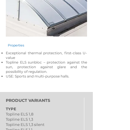
Properties
Exceptional thermal protection, first-class U-
value
Topline ELS sunbloc – protection against the
sun, protection against glare and the
possibility of regulation.
USE: Sports and multi-purpose halls.
PRODUCT VARIANTS
TYPE
Topline ELS 1,8
Topline ELS 1,3
Topline ELS 1,3 silent
Topline ELS 1,1