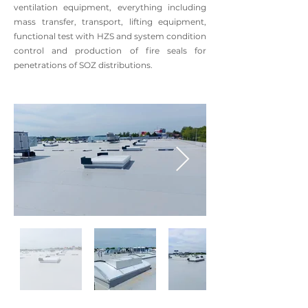
ventilation equipment, everything including
mass transfer, transport, lifting equipment,
functional test with HZS and system condition
control and production of fire seals for
penetrations of SOZ distributions.