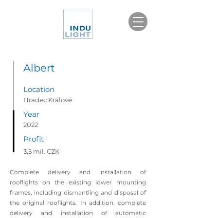
Albert
Location
Hradec Králové
Year
2022
Profit
3,5 mil. CZK
Complete delivery and installation of
rooflights on the existing lower mounting
frames, including dismantling and disposal of
the original rooflights. In addition, complete
delivery and installation of automatic