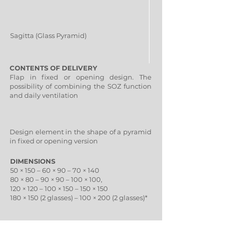
Sagitta (Glass Pyramid)
CONTENTS OF DELIVERY
Flap in fixed or opening design. The
possibility of combining the SOZ function
and daily ventilation
Design element in the shape of a pyramid
in fixed or opening version
DIMENSIONS
50 × 150 – 60 × 90 – 70 × 140
80 × 80 – 90 × 90 – 100 × 100,
120 × 120 – 100 × 150 – 150 × 150
180 × 150 (2 glasses) – 100 × 200 (2 glasses)*
80 × 80 – 90 × 90 – 100 × 100,