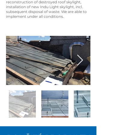
reconstruction of destroyed roof skylight,
installation of new Indu Light skylight, incl.
subsequent disposal of waste. We are able to
implement under all conditions.