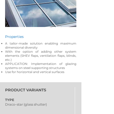
Properties
A tailor-made solution enabling maximum
dimensional diversity
With the option of adding other system
elements (SHEV flaps, ventilation flaps, blinds,
etc.)
APPLICATION: Implementation of glazing
systems on steel supporting structures
Use for horizontal and vertical surfaces
PRODUCT VARIANTS
TYPE
Draco–star (glass shutter)