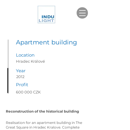
Apartment building
Location
Hradec Králové
Year
2012
Profit
600 000 CZK
Reconstruction of the historical building
Realisation for an apartment building in The
Great Square in Hradec Kralove. Complete