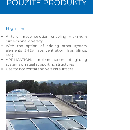
POUŽITÉ PRODUKTY
Highline
A tailor-made solution enabling maximum
dimensional diversity
With the option of adding other system
elements (SHEV flaps, ventilation flaps, blinds,
etc.)
APPLICATION: Implementation of glazing
systems on steel supporting structures
Use for horizontal and vertical surfaces