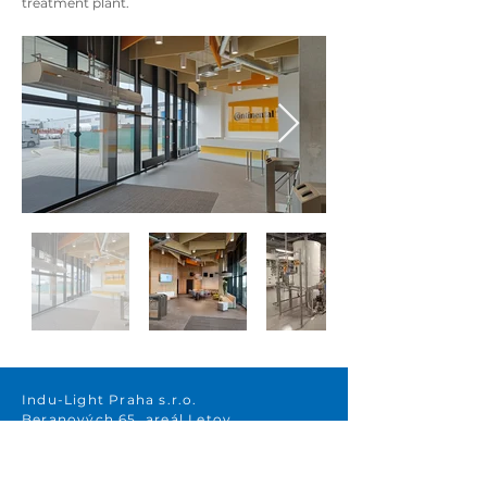
treatment plant.
Indu-Light Praha s.r.o.
Beranových 65, areál Letov
199 00 Prague 9 – Letňany
Raiffeisenbank a.s.