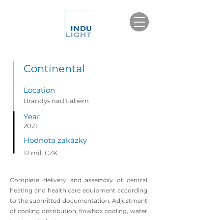
Continental
Location
Brandýs nad Labem
Year
2021
Hodnota zakázky
12 mil. CZK
Complete delivery and assembly of central
heating and health care equipment according
to the submitted documentation. Adjustment
of cooling distribution, flowbox cooling, water