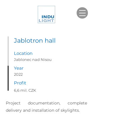
Jablotron hall
Location
Jablonec nad Nisou
Year
2022
Profit
6,6 mil. CZK
Project documentation, complete
delivery and installation of skylights.