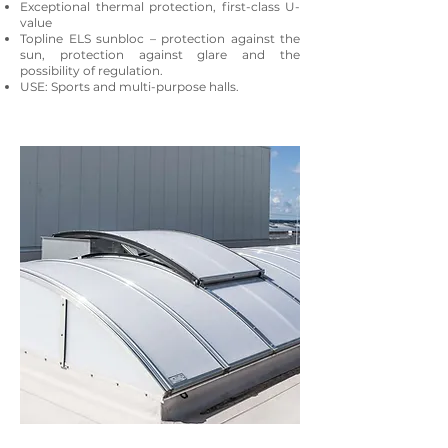
Exceptional thermal protection, first-class U-
value
Topline ELS sunbloc – protection against the
sun, protection against glare and the
possibility of regulation.
USE: Sports and multi-purpose halls.