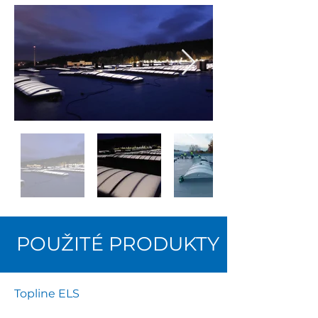
POUŽITÉ PRODUKTY
Topline ELS