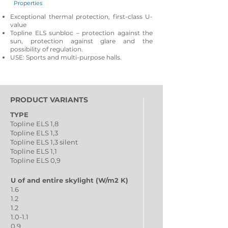
Properties
Exceptional thermal protection, first-class U-
value
Topline ELS sunbloc – protection against the
sun, protection against glare and the
possibility of regulation.
USE: Sports and multi-purpose halls.
PRODUCT VARIANTS
TYPE
Topline ELS 1,8
Topline ELS 1,3
Topline ELS 1,3 silent
Topline ELS 1,1
Topline ELS 0,9
U of and entire skylight (W/m2 K)
1.6
1.2
1.2
1.0-1.1
0.9