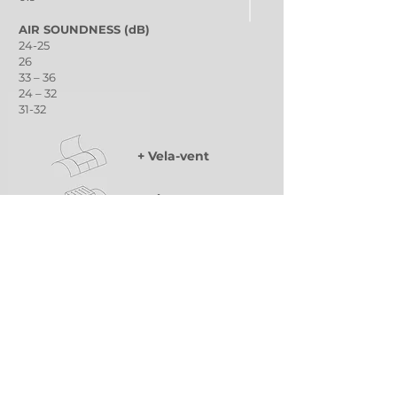
AIR SOUNDNESS (dB)
24-25
26
33 – 36
24 – 32
31-32
+ Vela-vent
+ Virgo-vent
+ ELS Sunbloc
Classic arched ventilation wing of variable
dimensions for smoke and heat extraction
(SHEV) and natural ventilation.
Integrated multi-purpose ventilation device.
Guaranteed ventilation in bad weather with
RPV (rain-proof-ventilation) technology.