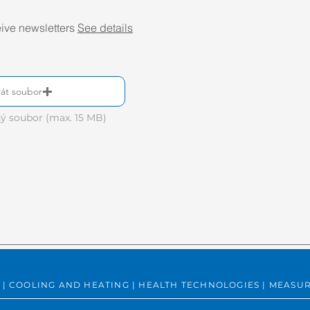
eive newsletters
See details
át soubor
ý soubor (max. 15 MB)
ING | COOLING AND HEATING | HEALTH TECHNOLOGIES | MEA