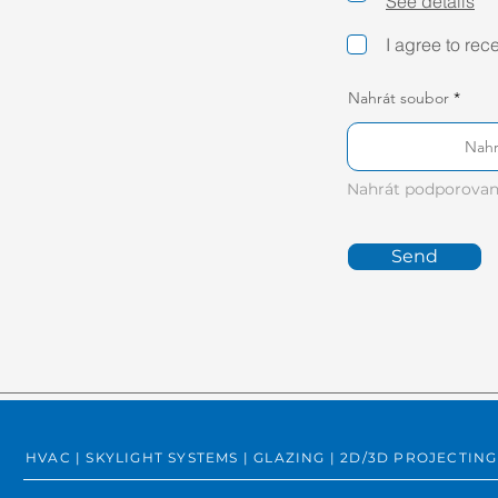
See details
I agree to rec
Nahrát soubor
Nahr
Nahrát podporovan
Send
HVAC | SKYLIGHT SYSTEMS | GLAZING | 2D/3D PROJECT