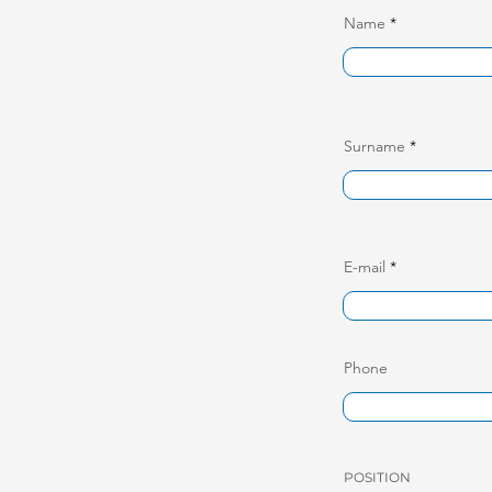
Name
Surname
E-mail
Phone
POSITION