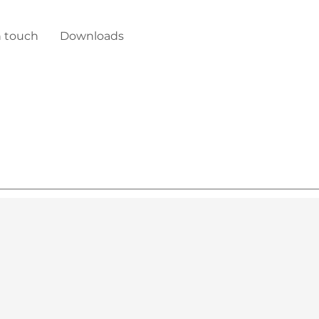
n touch
Downloads