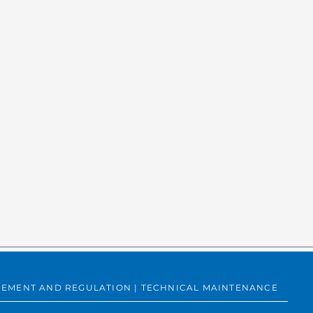
SUREMENT AND REGULATION | TECHNICAL MAINTENANCE