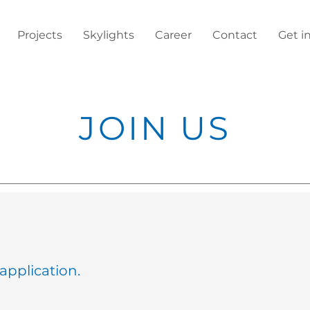
Projects
Skylights
Career
Contact
Get i
JOIN US
application.