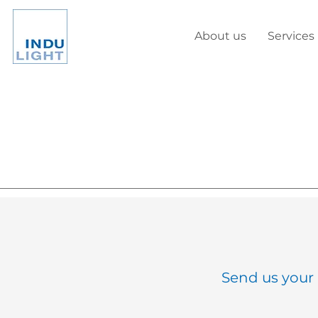
About us
Services
Send us your 