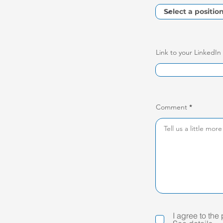
Link to your LinkedIn
Comment
I agree to the