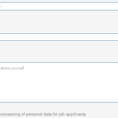
 processing of personal data for job applicants