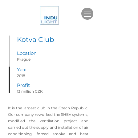
Kotva Club
Location
Prague
Year
2018
Profit
13 million CZK
It is the largest club in the Czech Republic.
Our company reworked the SHEV systems,
modified the ventilation project and
carried out the supply and installation of air
conditioning, forced smoke and heat