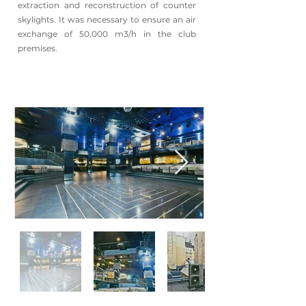
extraction and reconstruction of counter
skylights. It was necessary to ensure an air
exchange of 50,000 m3/h in the club
premises.