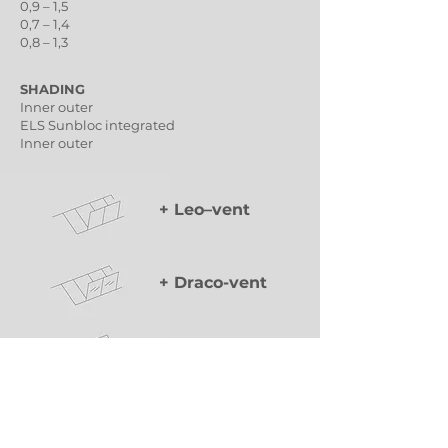
0,9 – 1,5
0,7 – 1,4
0,8 – 1,3
SHADING
Inner outer
ELS Sunbloc integrated
Inner outer
+ Leo–vent
+ Draco-vent
+ Lyra–vent
Classic ventilation wing of variable dimensions