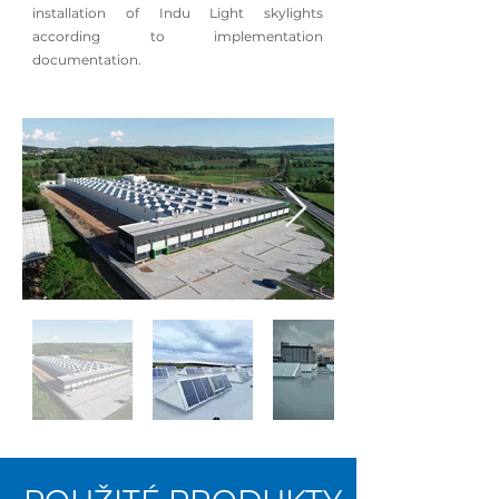
installation of Indu Light skylights
according to implementation
documentation.