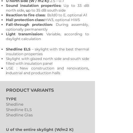
U north side (W / m2 K):
2.5 – 0.7
Sound insulation properties:
Up to 33 dB
north side
, u
p to 35 dB south side
Reaction to fire class:
Bs1d0 to E, optional A1
Hail protection class:
HW3, optional HW5
Fall-through protection:
During assembly,
optionally permanently
Light transmission:
Variable, according to
daylight calculation
Shedline ELS
– skylight with the best thermal
insulation properties
Skylight with glazed north side and south side
filled with insulation panel
USE
: New construction and renovations
,
i
ndustrial and production halls
PRODUCT VARIANTS
TYPE
Shedline
Shedline ELS
Shedline Glas
U of the entire skylight (W/m2 K)