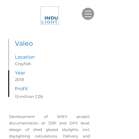
Valeo
Location
Crayfish
Year
2018
Profit
15 million CZK
Development of
SHEV
project
documentation at DSP and DPS level,
design of shed glazed skylights incl.
daylighting calculations. Delivery and