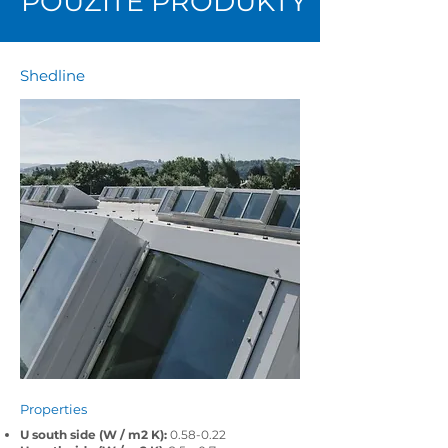
POUŽITÉ PRODUKTY
Shedline
Properties
U south side (W / m2 K):
0.58-0.22