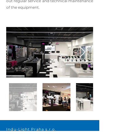
out regular service and technical maintenance
of the equipment.
Indu-Light Praha s.r.o.
Beranových 65, areál Letov