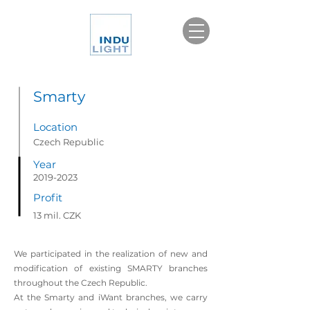
Smarty
Location
Czech Republic
Year
2019-2023
Profit
13 mil. CZK
We participated in the realization of new and
modification of existing SMARTY branches
throughout the Czech Republic.
At the Smarty and iWant branches, we carry