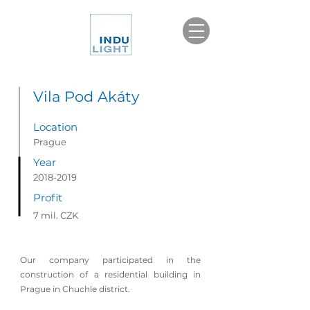
Vila Pod Akáty
Location
Prague
Year
2018-2019
Profit
7 mil. CZK
Our company participated in the
construction of a residential building in
Prague in Chuchle district.