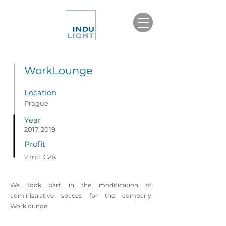
WorkLounge
Location
Prague
Year
2017-2019
Profit
2 mil. CZK
We took part in the modification of
administrative spaces for the company
Worklounge.