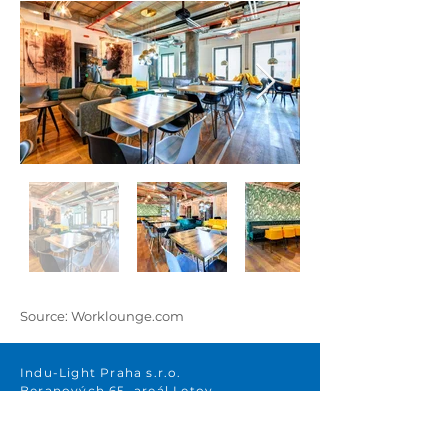
Source: Worklounge.com
Indu-Light Praha s.r.o.
Beranových 65, areál Letov
199 00 Prague 9 – Letňany