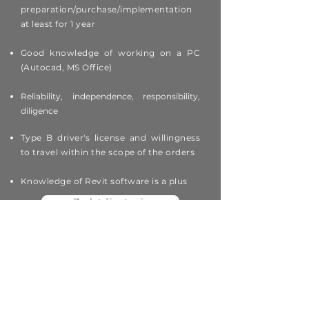
preparation/purchase/implementation
at least for 1 year
Good knowledge of working on a PC
(Autocad, MS Office)
Reliability, independence, responsibility,
diligence
Type B driver's license and willingness
to travel within the scope of the orders
Knowledge of Revit software is a plus
Zaslat životopis