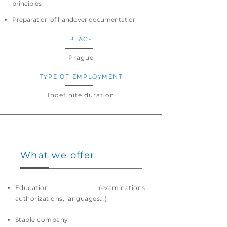
principles
Preparation of handover documentation
PLACE
Prague
TYPE OF EMPLOYMENT
Indefinite duration
What we offer
Education (examinations,
authorizations, languages...)
Stable company