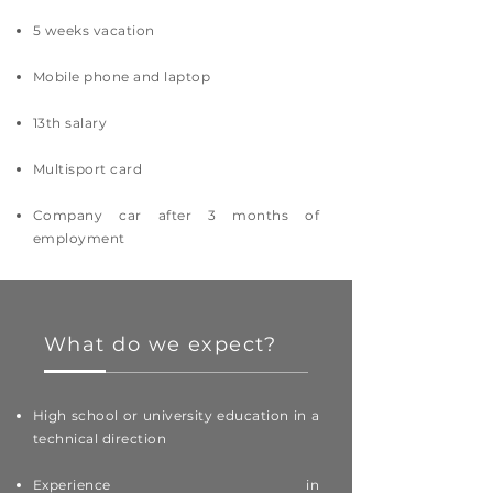
5 weeks vacation
Mobile phone and laptop
13th salary
Multisport card
Company car after 3 months of
employment
What do we expect?
High school or university education in a
technical direction
Experience in