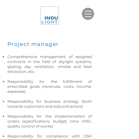
Project manager
Comprehensive management of assigned
contracts in the field of skylight systems,
glazing, day ventilation, smoke and heat
extraction, etc.
Responsibility for the fulfillment of
prescribed goals (revenues, costs, income,
expenses)
Responsibility for business strategy (both
towards customers and subcontractors)
Responsibility for the implementation of
orders (specifications, budget, time HMG,
quality control of works)
Responsibility for compliance with OSH